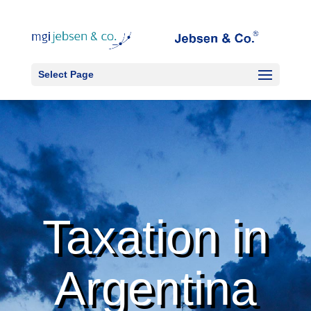
Select Page
Taxation in
Argentina