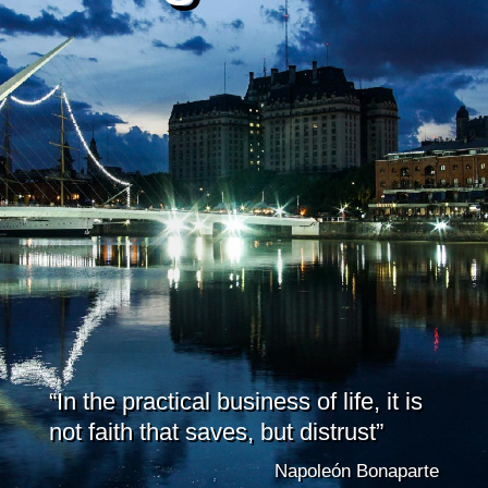
“In the practical business of life, it is
not faith that saves, but distrust”
Napoleón Bonaparte