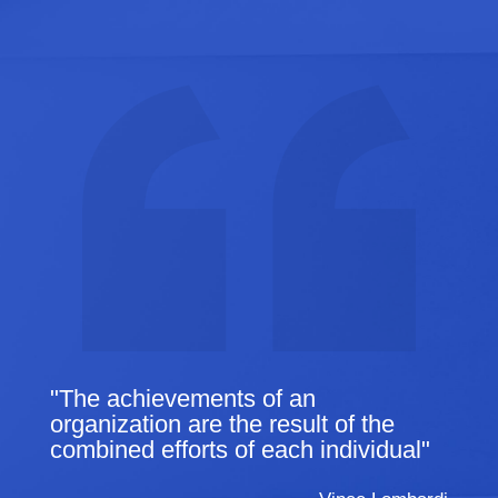
"The achievements of an
organization are the result of the
combined efforts of each individual"