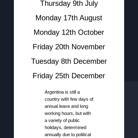
Thursday 9th July
Monday 17th August
Monday 12th October
Friday 20th November
Tuesday 8th December
Friday 25th December
Argentina is still a
country with few days of
annual leave and long
working hours, but with
a variety of public
holidays, determined
annually due to political