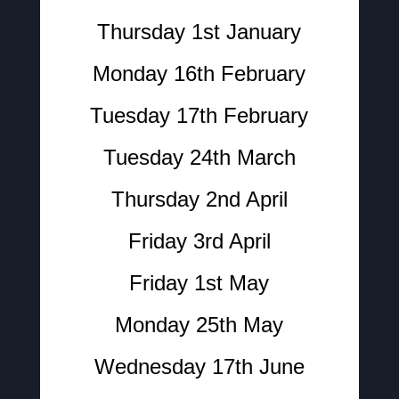
Thursday 1st January
Monday 16th February
Tuesday 17th February
Tuesday 24th March
Thursday 2nd April
Friday 3rd April
Friday 1st May
Monday 25th May
Wednesday 17th June