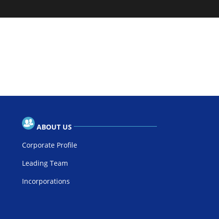
ABOUT US
Corporate Profile
Leading Team
Incorporations