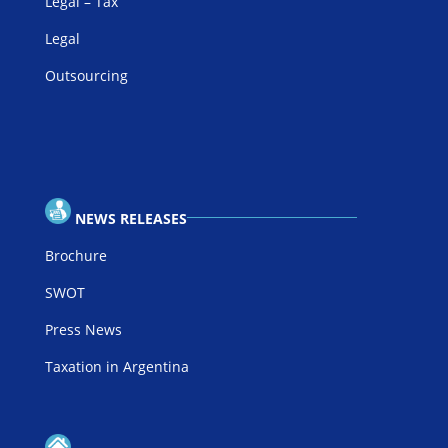
Legal – Tax
Legal
Outsourcing
NEWS RELEASES
Brochure
SWOT
Press News
Taxation in Argentina