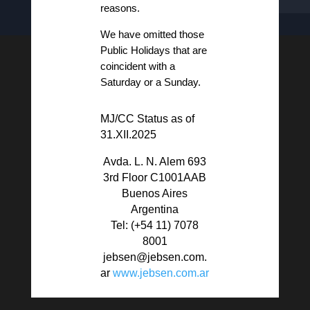
reasons.
We have omitted those
Public Holidays that are
coincident with a
Saturday or a Sunday.
MJ/CC Status as of
31.XII.2025
Avda. L. N. Alem 693
3rd Floor C1001AAB
Buenos Aires
Argentina
Tel: (+54 11)
7078
8001
jebsen@jebsen.com.
ar
www.jebsen.com.ar