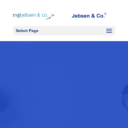
Select Page