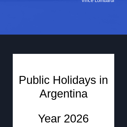
Vince Lombardi
Public Holidays in
Argentina
Year 2026