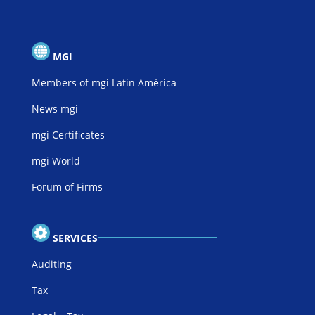
MGI
Members of mgi Latin América
News mgi
mgi Certificates
mgi World
Forum of Firms
SERVICES
Auditing
Tax