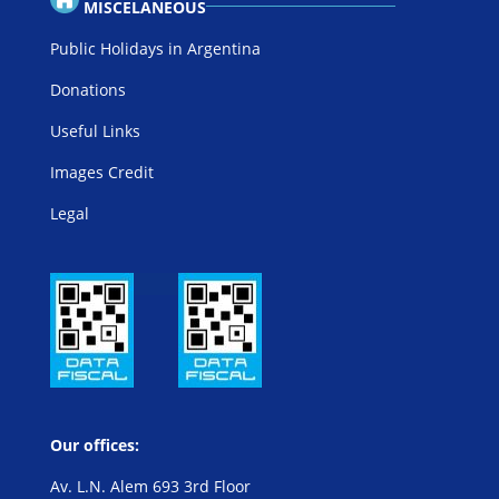
MISCELANEOUS
Public Holidays in Argentina
Donations
Useful Links
Images Credit
Legal
Our offices:
Av. L.N. Alem 693 3rd Floor